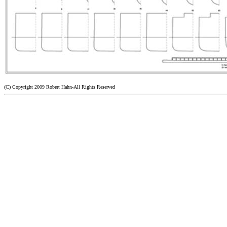
(C) Copyright 2009 Robert Hahn-All Rights Reserved