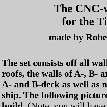
The CNC-wa
for the T
made by Robe
The set consists off all wal
roofs, the walls of A-, B- 
A- and B-deck as well as m
ship. The following pictu
build.
(Note, you will have