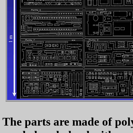
The parts are made of poly