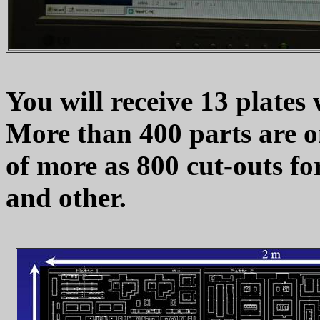
You will receive 13 plates w
More than 400 parts are o
of more as 800 cut-outs fo
and other.