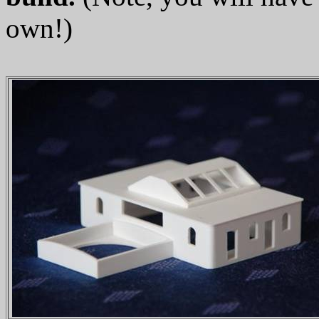
own!)