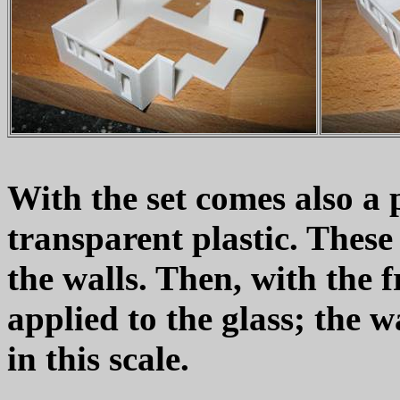
With the set comes also a 
transparent plastic. These 
the walls. Then, with the f
applied to the glass; the wa
in this scale.