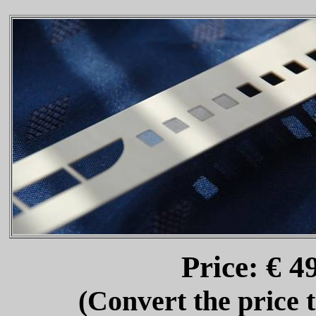
Price: € 
(Convert the price 