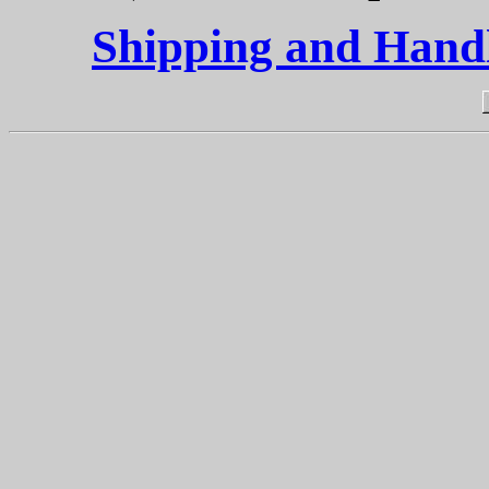
Shipping and Handli