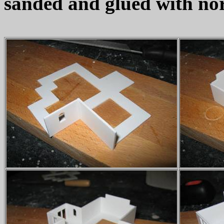
sanded and glued with nor