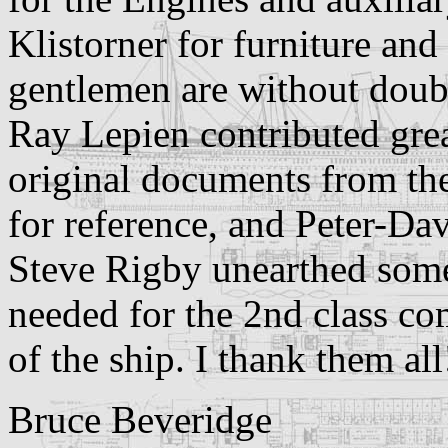
Klistorner for furniture an
gentlemen are without doubt 
Ray Lepien contributed grea
original documents from th
for reference, and Peter-Dav
Steve Rigby unearthed some
needed for the 2nd class c
of the ship.
I thank them all
Bruce Beveridge