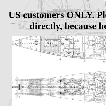
US customers ONLY. Pl
directly, because h