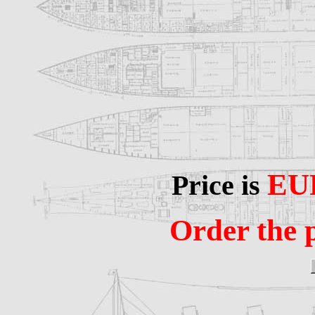
EU
Price is
Order the p