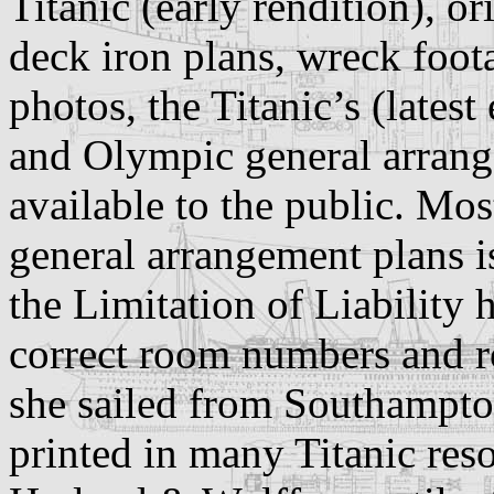
Titanic (early rendition), o
deck iron plans, wreck foot
photos, the Titanic’s (latest
and Olympic general arran
available to the public. Mos
general arrangement plans 
the Limitation of Liability 
correct room numbers and r
she sailed from Southampto
printed in many Titanic res