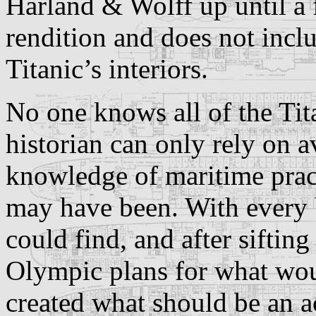
Harland & Wolff up until a 
rendition and does not incl
Titanic’s interiors.
No one knows all of the Tit
historian can only rely on a
knowledge of maritime pract
may have been. With every b
could find, and after sifting
Olympic plans for what woul
created what should be an ac