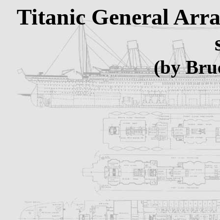
Titanic General Arr
(by Bru