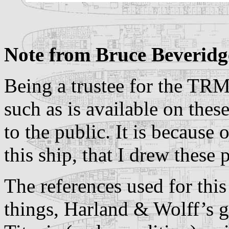
Note from Bruce Beveridg
Being a trustee for the TRM
such as is available on thes
to the public. It is because 
this ship, that I drew these
The references used for th
things, Harland & Wolff’s g