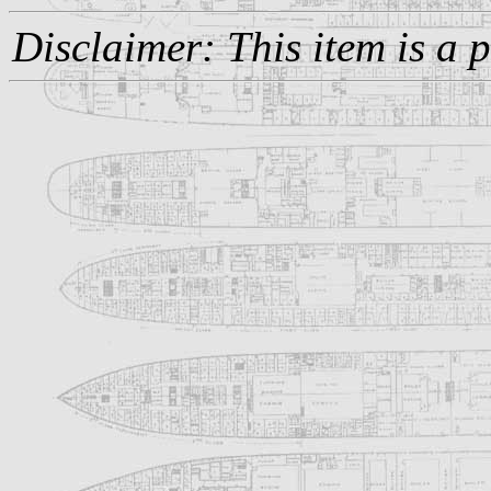
Disclaimer: This item is a 