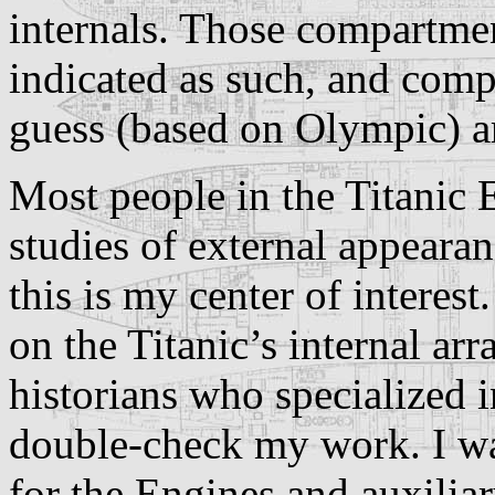
internals. Those compartme
indicated as such, and com
guess (based on Olympic) ar
Most people in the Titanic
studies of external appearan
this is my center of interes
on the Titanic’s internal ar
historians who specialized in
double-check my work. I wa
for the Engines and auxilia