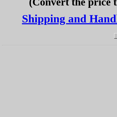
(Convert the price 
Shipping and Handli