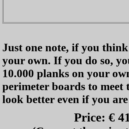
Just one note, if you thin
your own. If you do so, yo
10.000 planks on your own
perimeter boards to meet t
look better even if you are
Price: € 