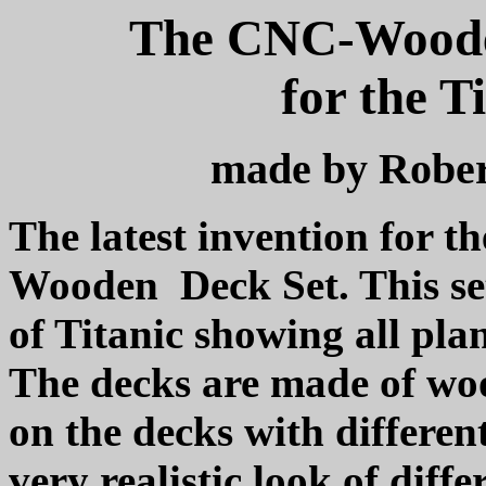
The CNC-Wooden
for the T
made by Rober
The latest invention for t
Wooden
Deck Set. This se
of Titanic showing all pl
The decks are made of woo
on the decks with different
very realistic look of diffe