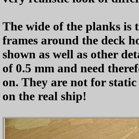
The wide of the planks is t
frames around the deck ho
shown as well as other det
of 0.5 mm and need therefo
on. They are not for static
on the real ship!